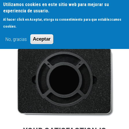
Pasar
Utilizamos cookies en este sitio web para mejorar su
0
al
experiencia de usuario.
contenido
Al hacer click en Aceptar, otorga su consentimiento para que establezcamos
principal
RETURN POLICY
cookies.
No, gracias
Aceptar