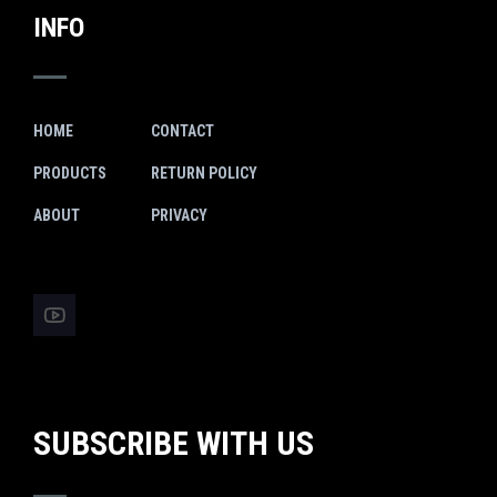
INFO
HOME
CONTACT
PRODUCTS
RETURN POLICY
ABOUT
PRIVACY
SUBSCRIBE WITH US