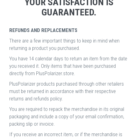
YOUR SATISFACTION IS
GUARANTEED.
REFUNDS AND REPLACEMENTS
There are a few important things to keep in mind when
returning a product you purchased.
You have 14 calendar days to return an item from the date
you received it. Only items that have been purchased
directly from PlusPolarizer.store.
PlusPolarizer products purchased through other retailers
must be returned in accordance with their respective
returns and refunds policy.
You are required to repack the merchandise in its original
packaging and include a copy of your email confirmation,
packing slip or invoice.
If you receive an incorrect item, or if the merchandise is