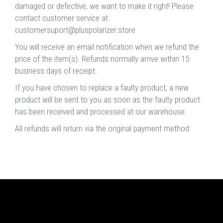
damaged or defective, we want to make it right! Please
contact customer service at
customersuport@pluspolarizer.store
You will receive an email notification when we refund the
price of the item(s). Refunds normally arrive within 15
business days of receipt.
If you have chosen to replace a faulty product, a new
product will be sent to you as soon as the faulty product
has been received and processed at our warehouse.
All refunds will return via the original payment method.