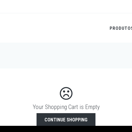
PRODUTO
Your Shopping Cart is Empty
CONTINUE SHOPPING