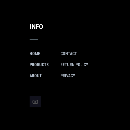
INFO
HOME
CONTACT
PRODUCTS
RETURN POLICY
ABOUT
PRIVACY