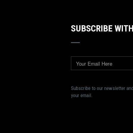
SUBSCRIBE WITH
Email
Subscribe to our newsletter and
your email.