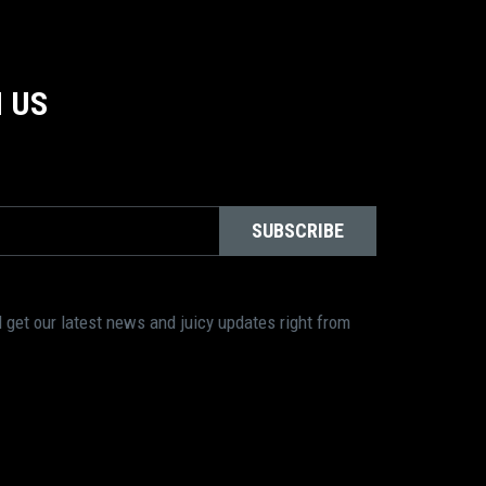
 US
SUBSCRIBE
 get our latest news and juicy updates right from