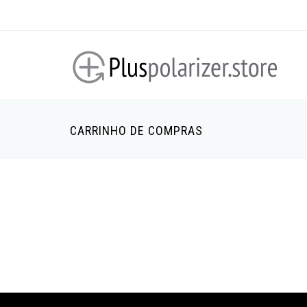
Passar
para
o
conteúdo
principal
CARRINHO DE COMPRAS