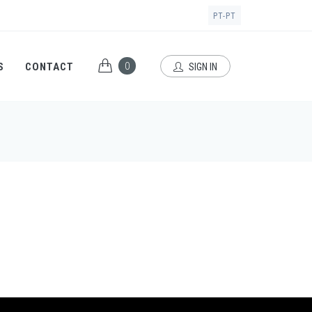
PT-PT
0
S
CONTACT
SIGN IN